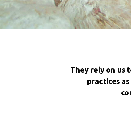
They rely on us 
practices a
co