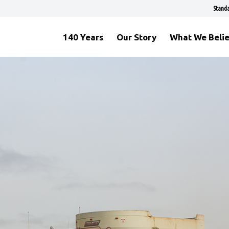
Standa
140 Years
Our Story
What We Beli