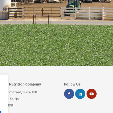
dard Nutrition Company
Follow Us
3 Arbor Street, Suite 100
a, NE 68144
393-3198