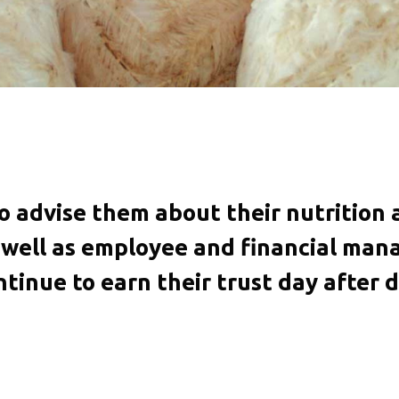
to advise them about their nutriti
s well as employee and financial ma
ntinue to earn their trust day after d