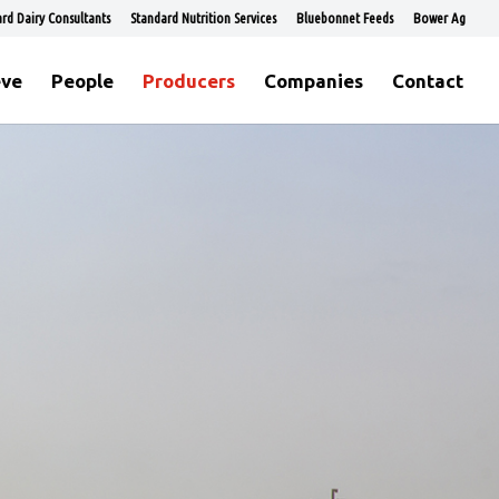
rd Dairy Consultants
Standard Nutrition Services
Bluebonnet Feeds
Bower Ag
eve
People
Producers
Companies
Contact