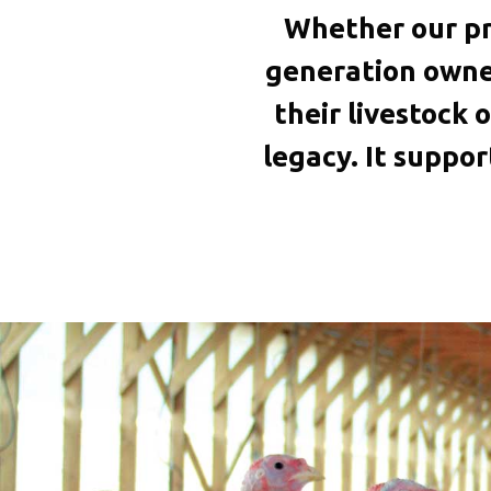
Whether our pr
generation owner
their livestock o
legacy. It suppo