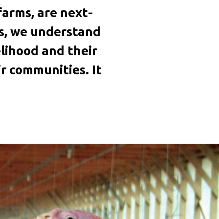
arms, are next-
rs, we understand
velihood and their
r communities. It