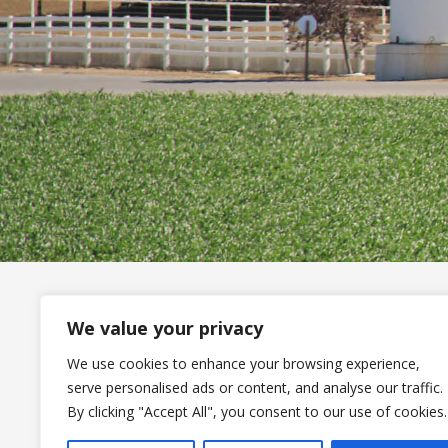
We value your privacy
Stan
We use cookies to enhance your browsing experience,
1182
serve personalised ads or content, and analyse our traffic.
A Standard Nutrition Company
Omah
By clicking "Accept All", you consent to our use of cookies.
402-