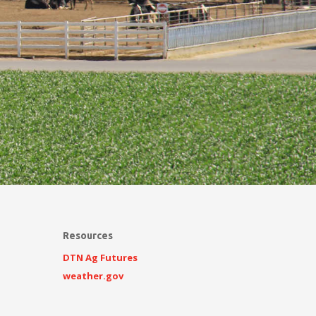
Resources
DTN Ag Futures
weather.gov