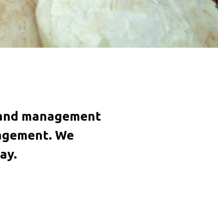
on and management
nagement. We
ay.