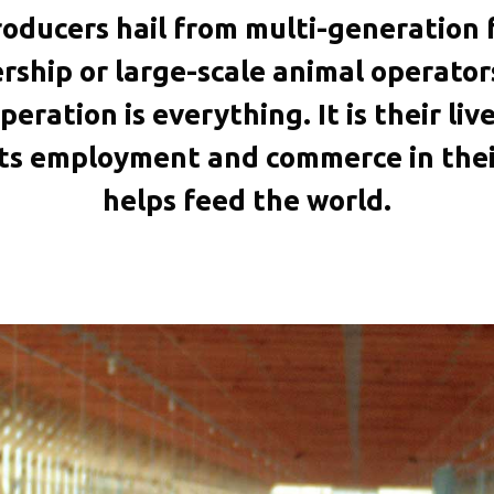
oducers hail from multi-generation f
ship or large-scale animal operato
peration is everything. It is their li
rts employment and commerce in thei
helps feed the world.