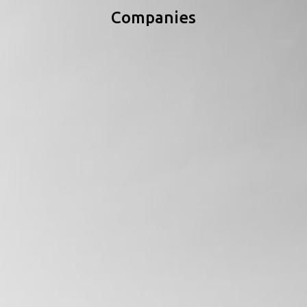
Companies