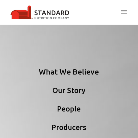
What We Believe
Our Story
People
Producers