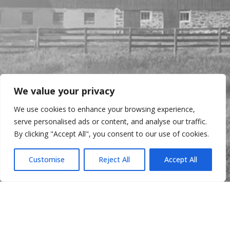
We value your privacy
We use cookies to enhance your browsing experience,
serve personalised ads or content, and analyse our traffic.
By clicking "Accept All", you consent to our use of cookies.
Customise
Reject All
Accept All